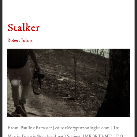
Stalker
Robert Johns
From: Pauline Brewster [editor@cryptozoologist.com] To:
Martin [martin@qualmail.net] Subject: IMPORTANT – DO