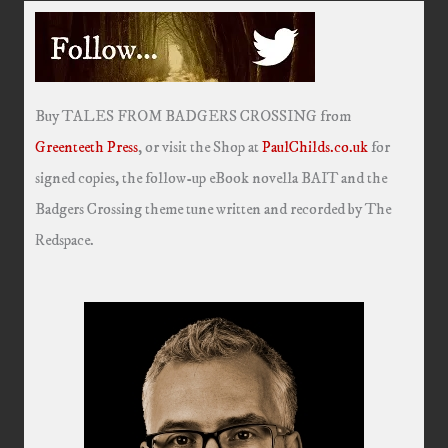
Buy TALES FROM BADGERS CROSSING from
Greenteeth Press
, or visit the Shop at
PaulChilds.co.uk
for
signed copies, the follow-up eBook novella BAIT and the
Badgers Crossing theme tune written and recorded by The
Redspace.