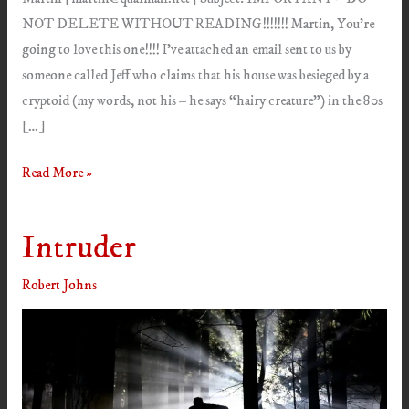
NOT DELETE WITHOUT READING!!!!!!! Martin, You’re
going to love this one!!!! I’ve attached an email sent to us by
someone called Jeff who claims that his house was besieged by a
cryptoid (my words, not his – he says “hairy creature”) in the 80s
[…]
Stalker
Read More »
Intruder
Robert Johns