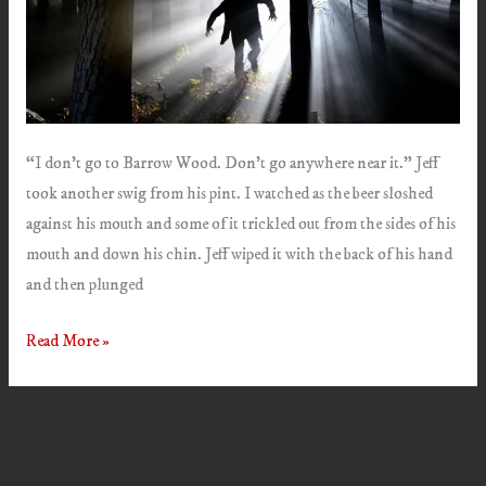
“I don’t go to Barrow Wood. Don’t go anywhere near it.” Jeff
took another swig from his pint. I watched as the beer sloshed
against his mouth and some of it trickled out from the sides of his
mouth and down his chin. Jeff wiped it with the back of his hand
and then plunged
Intruder
Read More »