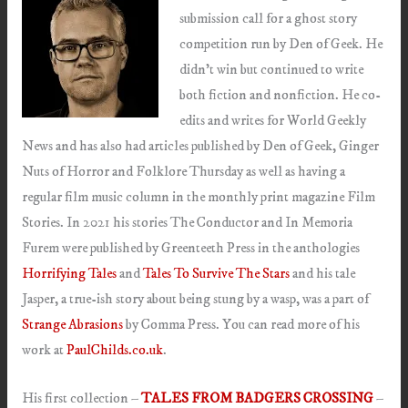
submission call for a ghost story
competition run by Den of Geek. He
didn’t win but continued to write
both fiction and nonfiction. He co-
edits and writes for World Geekly
News and has also had articles published by Den of Geek, Ginger
Nuts of Horror and Folklore Thursday as well as having a
regular film music column in the monthly print magazine Film
Stories. In 2021 his stories The Conductor and In Memoria
Furem were published by Greenteeth Press in the anthologies
Horrifying Tales
and
Tales To Survive The Stars
and his tale
Jasper, a true-ish story about being stung by a wasp, was a part of
Strange Abrasions
by Comma Press. You can read more of his
work at
PaulChilds.co.uk
.
His first collection –
TALES FROM BADGERS CROSSING
–