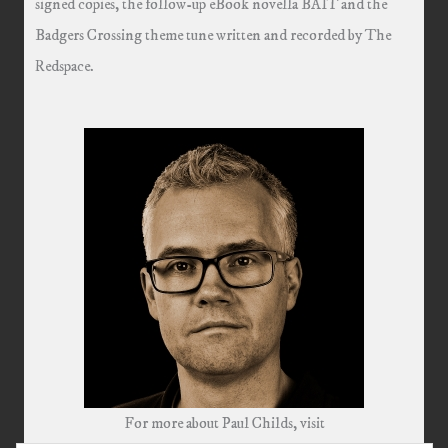
signed copies, the follow-up eBook novella BAIT and the
Badgers Crossing theme tune written and recorded by The
Redspace.
For more about Paul Childs, visit