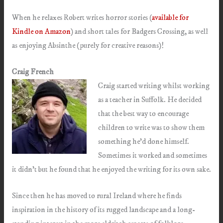
When he relaxes Robert writes horror stories (
available for
Kindle on Amazon
) and short tales for Badgers Crossing, as well
as enjoying Absinthe (purely for creative reasons)!
Craig French
Craig started writing whilst working
as a teacher in Suffolk. He decided
that the best way to encourage
children to write was to show them
something he’d done himself.
Sometimes it worked and sometimes
it didn’t but he found that he enjoyed the writing for its own sake.
Since then he has moved to rural Ireland where he finds
inspiration in the history of its rugged landscape and a long-