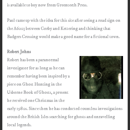
is available to buy now from Greenteeth Press.
Paul came up with the idea for this site after seeing a road sign on
the A6003 between Corby and Kettering and thinking that
Badgers Crossing would make a good name for a fictional town.
Robert Johns
Robert has been a paranormal
investigator for as long as he can
remember having been inspired by a
piece on Ghost Hunting in the
Usborne Book of Ghosts, a present
he received one Christmas in the
early 1980s. Since then he has conducted countless investigations
around the British Isles searching for ghosts and unravelling
local legends.