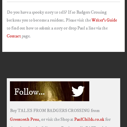
Do you have a spooky story to tell? If so Badgers Crossing
beckons you to become a resident. Please visit the
Writer’s Guide
to find out how to submit a story or drop Paul a line via the
Contact
page.
Buy TALES FROM BADGERS CROSSING from
Greenteeth Press
, or visit the Shop at
PaulChilds.co.uk
for