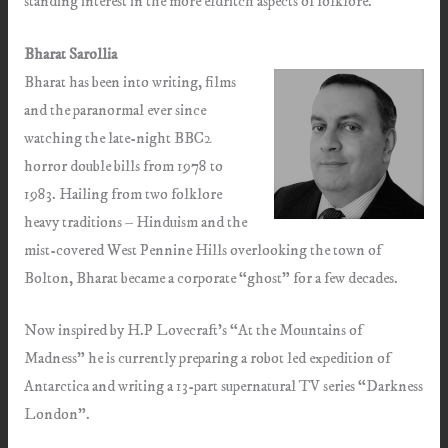
standing interest in the more eldritch aspects of folklore.
Bharat Sarollia
Bharat has been into writing, films
and the paranormal ever since
watching the late-night BBC2
horror double bills from 1978 to
1983. Hailing from two folklore
heavy traditions – Hinduism and the
mist-covered West Pennine Hills overlooking the town of
Bolton, Bharat became a corporate “ghost” for a few decades.
Now inspired by H.P Lovecraft’s “At the Mountains of
Madness” he is currently preparing a robot led expedition of
Antarctica and writing a 13-part supernatural TV series “Darkness
London”.