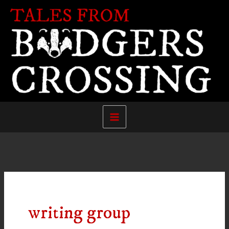
Skip
to
content
writing group