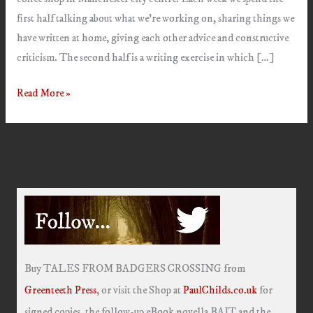
first half talking about what we’re working on, sharing things we
have written at home, giving each other advice and constructive
criticism. The second half is a writing exercise in which […]
Bert
Read More »
&
The
Balloon/Stuck
Buy TALES FROM BADGERS CROSSING from
Greenteeth Press
, or visit the Shop at
PaulChilds.co.uk
for
signed copies, the follow-up eBook novella BAIT and the