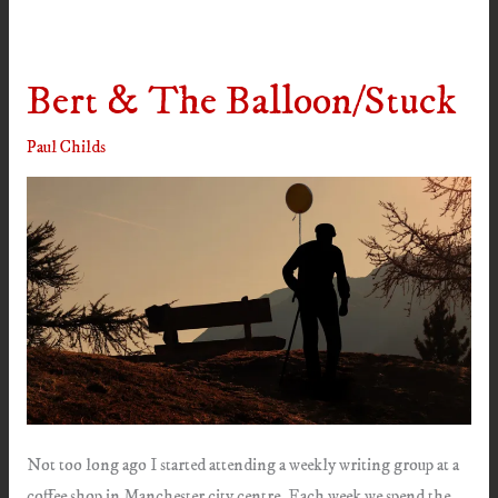
Bert & The Balloon/Stuck
Paul Childs
Not too long ago I started attending a weekly writing group at a
coffee shop in Manchester city centre. Each week we spend the