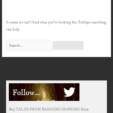
It seems we can’t find what you’re looking for. Perhaps searching
can help.
Search
for:
Buy TALES FROM BADGERS CROSSING from