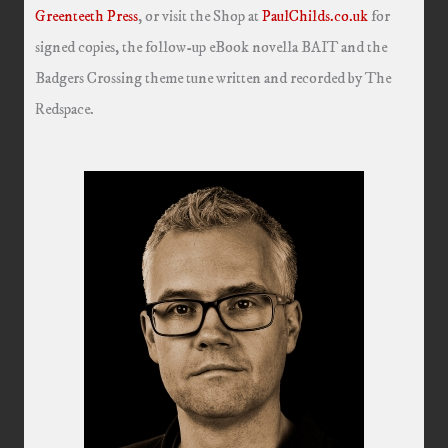
Greenteeth Press
, or visit the Shop at
PaulChilds.co.uk
for
signed copies, the follow-up eBook novella BAIT and the
Badgers Crossing theme tune written and recorded by The
Redspace.