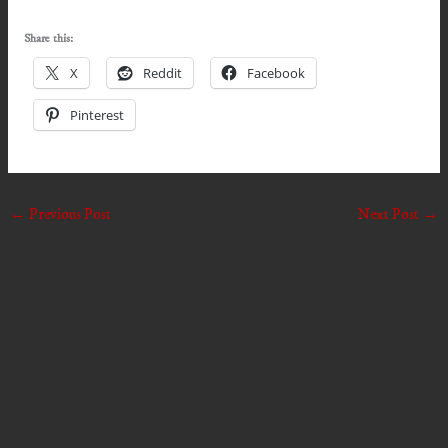
Share this:
X
Reddit
Facebook
Pinterest
←
Previous Post
Next Post
→