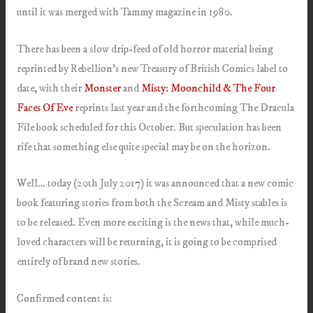
until it was merged with Tammy magazine in 1980.
There has been a slow drip-feed of old horror material being
reprinted by Rebellion’s new Treasury of British Comics label to
date, with their
Monster
and
Misty: Moonchild & The Four
Faces Of Eve
reprints last year and the forthcoming The Dracula
File book scheduled for this October. But speculation has been
rife that something else quite special may be on the horizon.
Well… today (20th July 2017) it was announced that a new comic
book featuring stories from both the Scream and Misty stables is
to be released. Even more exciting is the news that, while much-
loved characters will be returning, it is going to be comprised
entirely of brand new stories.
Confirmed content is: