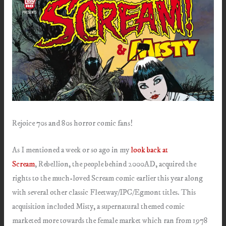
Rejoice 70s and 80s horror comic fans!
As I mentioned a week or so ago in my
look back at
Scream
, Rebellion, the people behind 2000AD, acquired the
rights to the much-loved Scream comic earlier this year along
with several other classic Fleetway/IPC/Egmont titles. This
acquisition included Misty, a supernatural themed comic
marketed more towards the female market which ran from 1978