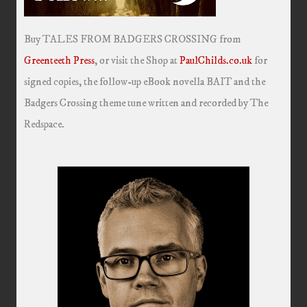
Buy TALES FROM BADGERS CROSSING from
Greenteeth Press
, or visit the Shop at
PaulChilds.co.uk
for
signed copies, the follow-up eBook novella BAIT and the
Badgers Crossing theme tune written and recorded by The
Redspace.