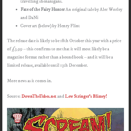
travelling shenanigans.
Fate of the Fairy Hunter
An original tale by Alec Worley
and DaNi
Cover art (below) by Henry Flint
The release date is likely to be 18th October this year with a price
of £3.99 – this confirms to me that it will most likely be a
magazine format rather than a bound book – and it will be a
limited release, available until 13th December.
More news as it comes in.
Source:
DownTheTubes.net
and
Lew Stringer’s Blimey!