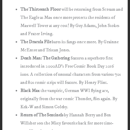
The Thirteenth Floor
will be returning from Scream and
The Eagle as Max once more protects the residents of
Maxwell Tower at any cost! By Guy Adams, John Stokes
and Frazer Irving.
The Dracula File
bares its fangs once more. By Grainne
McEntee and Tristan Jones.
Death Man: The Gathering
features a superhero first
introduced in 2000AD’s Free Comic Book Day 2016
issue. A collection of unusual characters from various 70s
and 80s comic strips will feature. By Henry Flint.
Black Max
the vampiric, German WWI flying ace,
originally from the war comic Thunder, flies again. By
Kek-W and Simon Coleby.
Return of The Sentinels
by Hannah Berry and Ben
Willsher sees the Misty favourite back for more time-